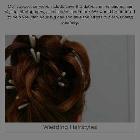
Our support services include save the dates and invitations, hair
styling, photography, accessories, and more. We would be honored
to help you plan your big day and take the stress out of wedding
planning.
Wedding Hairstyles