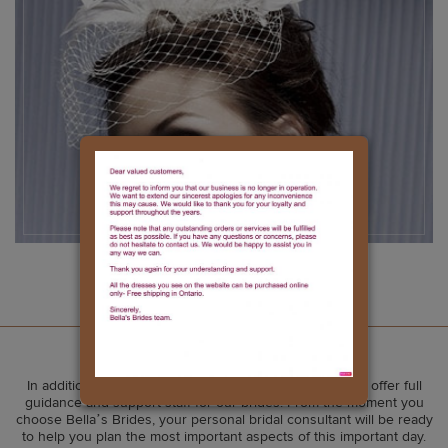
Accessories
Our Services
In addition to our amazing wedding gown selection, we offer full
guidance and support staff for our brides. From the moment you
choose Bella’s Brides, your personal bridal consultant will be ready
to help you plan the most important aspects of this important day.