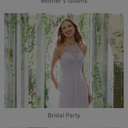
Mother’s Gowns
Bridal Party