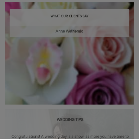
WHAT OUR CLIENTS SAY
Anne Wetherald
WEDDING TIPS
Congratulations! A wedding day is a show, as more you have time to