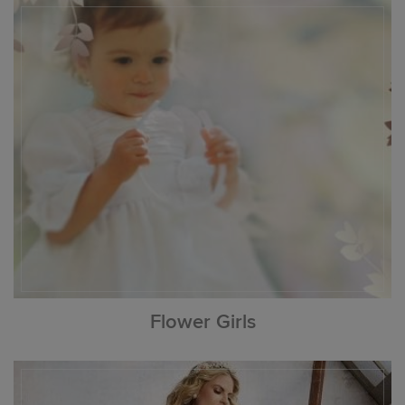
Flower Girls