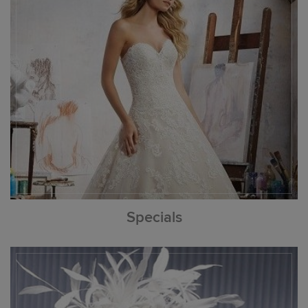
Specials