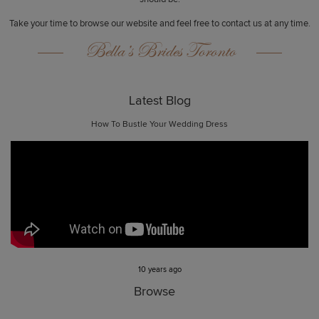
Take your time to browse our website and feel free to contact us at any time.
Bella’s Brides Toronto
Latest Blog
How To Bustle Your Wedding Dress
10 years ago
Browse