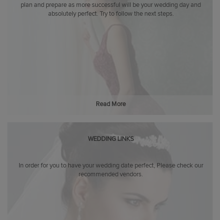
plan and prepare as more successful will be your wedding day and
absolutely perfect. Try to follow the next steps.
Read More
WEDDING LINKS
In order for you to have your wedding date perfect, Please check our
recommended vendors.