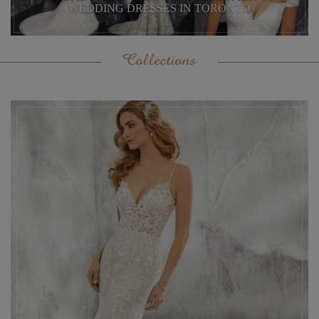
WEDDING DRESSES IN TORONTO
Collections