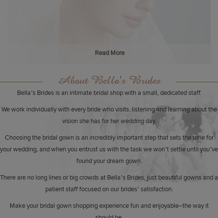
Read More
About Bella's Brides
Bella’s Brides is an intimate bridal shop with a small, dedicated staff.
We work individually with every bride who visits, listening and learning about the
vision she has for her wedding day.
Choosing the bridal gown is an incredibly important step that sets the tone for
your wedding, and when you entrust us with the task we won’t settle until you’ve
found your dream gown.
There are no long lines or big crowds at Bella’s Brides, just beautiful gowns and a
patient staff focused on our brides’ satisfaction.
Make your bridal gown shopping experience fun and enjoyable–the way it
should be.