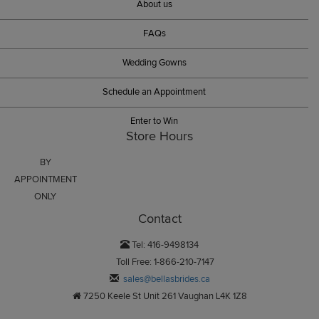
About us
FAQs
Wedding Gowns
Schedule an Appointment
Enter to Win
Store Hours
BY
APPOINTMENT
ONLY
Contact
Tel: 416-9498134
Toll Free: 1-866-210-7147
sales@bellasbrides.ca
7250 Keele St Unit 261 Vaughan L4K 1Z8