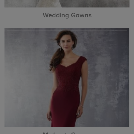
Wedding Gowns