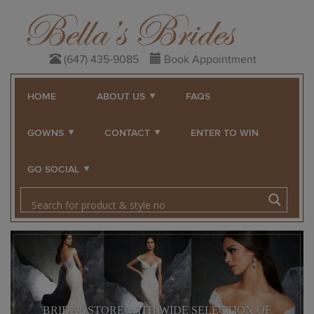
(647) 435-9085
Book Appointment
HOME
ABOUT US
FAQS
GOWNS
CONTACT
ENTER TO WIN
GO SOCIAL
BRIDAL STORE WITH WIDE SELECTION OF