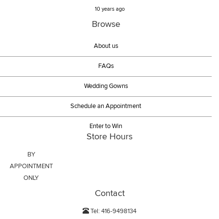
10 years ago
Browse
About us
FAQs
Wedding Gowns
Schedule an Appointment
Enter to Win
Store Hours
BY
APPOINTMENT
ONLY
Contact
Tel: 416-9498134