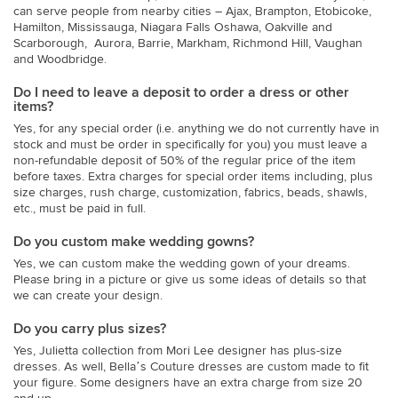
can serve people from nearby cities – Ajax, Brampton, Etobicoke,
Hamilton, Mississauga, Niagara Falls Oshawa, Oakville and
Scarborough, Aurora, Barrie, Markham, Richmond Hill, Vaughan
and Woodbridge.
Do I need to leave a deposit to order a dress or other
items?
Yes, for any special order (i.e. anything we do not currently have in
stock and must be order in specifically for you) you must leave a
non-refundable deposit of 50% of the regular price of the item
before taxes. Extra charges for special order items including, plus
size charges, rush charge, customization, fabrics, beads, shawls,
etc., must be paid in full.
Do you custom make wedding gowns?
Yes, we can custom make the wedding gown of your dreams.
Please bring in a picture or give us some ideas of details so that
we can create your design.
Do you carry plus sizes?
Yes, Julietta collection from Mori Lee designer has plus-size
dresses. As well, Bella’s Couture dresses are custom made to fit
your figure. Some designers have an extra charge from size 20