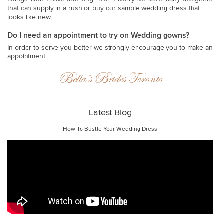
that can supply in a rush or buy our sample wedding dress that
looks like new.
Do I need an appointment to try on Wedding gowns?
In order to serve you better we strongly encourage you to make an
appointment.
Bella’s Brides Toronto
Latest Blog
How To Bustle Your Wedding Dress