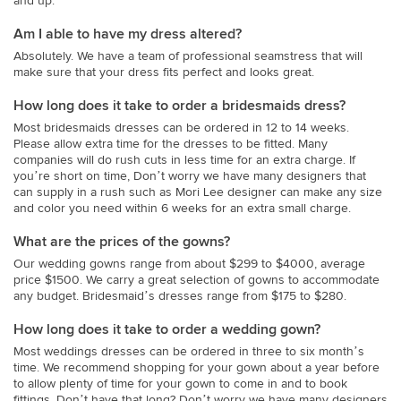
and up.
Am I able to have my dress altered?
Absolutely. We have a team of professional seamstress that will
make sure that your dress fits perfect and looks great.
How long does it take to order a bridesmaids dress?
Most bridesmaids dresses can be ordered in 12 to 14 weeks.
Please allow extra time for the dresses to be fitted. Many
companies will do rush cuts in less time for an extra charge. If
you’re short on time, Don’t worry we have many designers that
can supply in a rush such as Mori Lee designer can make any size
and color you need within 6 weeks for an extra small charge.
What are the prices of the gowns?
Our wedding gowns range from about $299 to $4000, average
price $1500. We carry a great selection of gowns to accommodate
any budget. Bridesmaid’s dresses range from $175 to $280.
How long does it take to order a wedding gown?
Most weddings dresses can be ordered in three to six month’s
time. We recommend shopping for your gown about a year before
to allow plenty of time for your gown to come in and to book
fittings. Don’t have that long? Don’t worry we have many designers