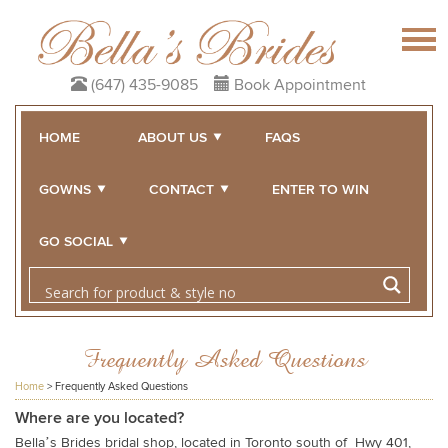
(647) 435-9085
Book Appointment
HOME
ABOUT US
FAQS
GOWNS
CONTACT
ENTER TO WIN
GO SOCIAL
Frequently Asked Questions
Home
>
Frequently Asked Questions
Where are you located?
Bella’s Brides bridal shop, located in Toronto south of Hwy 401,