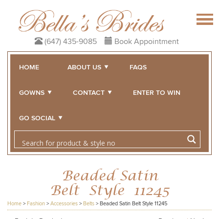
(647) 435-9085
Book Appointment
HOME
ABOUT US
FAQS
GOWNS
CONTACT
ENTER TO WIN
GO SOCIAL
Beaded Satin
Belt Style 11245
Home
>
Fashion
>
Accessories
>
Belts
>
Beaded Satin Belt Style 11245