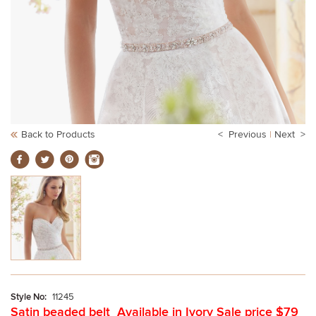
Back to Products
< Previous
|
Next >
Style No:
11245
Satin beaded belt Available in Ivory Sale price $79