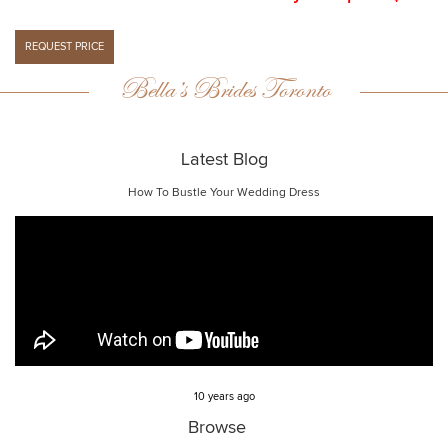
Bella’s Brides Toronto
Latest Blog
How To Bustle Your Wedding Dress
10 years ago
Browse