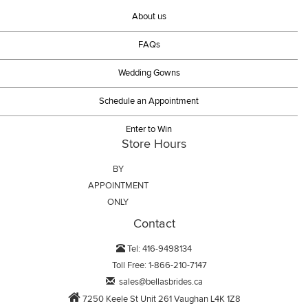
About us
FAQs
Wedding Gowns
Schedule an Appointment
Enter to Win
Store Hours
BY
APPOINTMENT
ONLY
Contact
Tel: 416-9498134
Toll Free: 1-866-210-7147
sales@bellasbrides.ca
7250 Keele St Unit 261 Vaughan L4K 1Z8