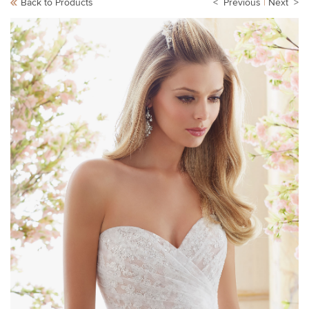
Back to Products
< Previous
|
Next >