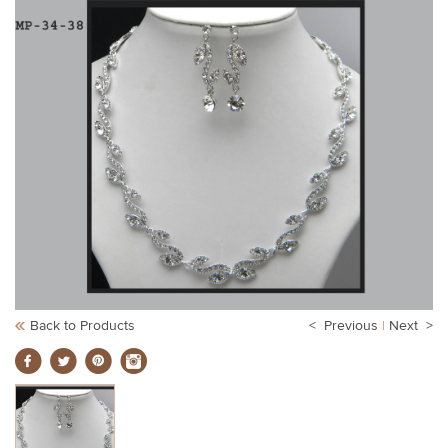
Back to Products
< Previous
|
Next >