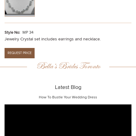
Style No:
MP 34
Jewelry Crystal set includes earrings and necklace.
Bella’s Brides Toronto
Latest Blog
How To Bustle Your Wedding Dress