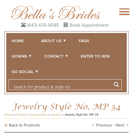
(647) 435-9085
Book Appointment
HOME
ABOUT US
FAQS
GOWNS
CONTACT
ENTER TO WIN
GO SOCIAL
Jewelry Style No. MP 34
Home
>
Fashion
>
Accessories
>
Jewelry
>
Jewelry Style No. MP 34
Back to Products
< Previous
|
Next >