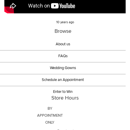
10 years ago
Browse
About us
FAQs
Wedding Gowns
Schedule an Appointment
Enter to Win
Store Hours
BY
APPOINTMENT
ONLY