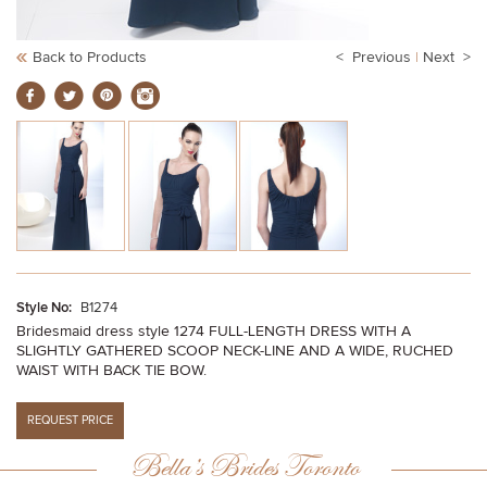
Back to Products
< Previous
|
Next >
Style No:
B1274
Bridesmaid dress style 1274 FULL-LENGTH DRESS WITH A
SLIGHTLY GATHERED SCOOP NECK-LINE AND A WIDE, RUCHED
WAIST WITH BACK TIE BOW.
Bella’s Brides Toronto