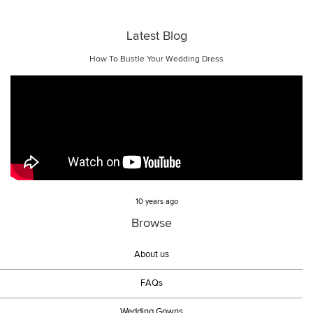
Latest Blog
How To Bustle Your Wedding Dress
10 years ago
Browse
About us
FAQs
Wedding Gowns