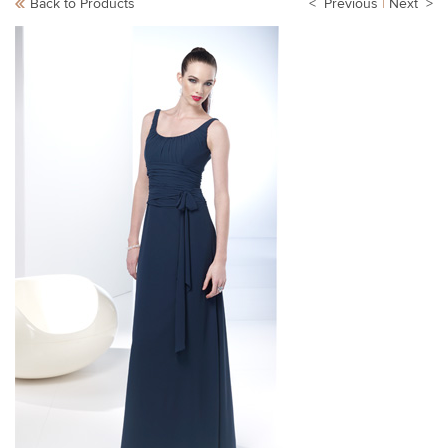
Back to Products
< Previous
|
Next >