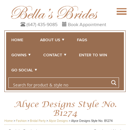
(647) 435-9085
Book Appointment
HOME
ABOUT US
FAQS
GOWNS
CONTACT
ENTER TO WIN
GO SOCIAL
Alyce Designs Style No.
B1274
Home
>
Fashion
>
Bridal Party
>
Alyce Designs
>
Alyce Designs Style No. B1274