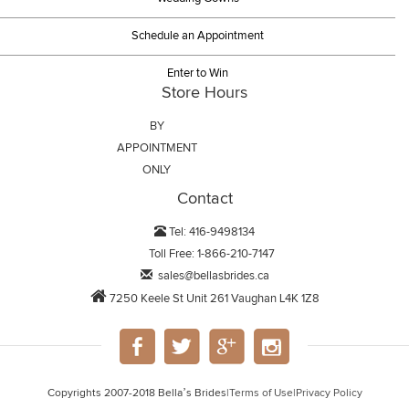
Schedule an Appointment
Enter to Win
Store Hours
BY
APPOINTMENT
ONLY
Contact
Tel: 416-9498134
Toll Free: 1-866-210-7147
sales@bellasbrides.ca
7250 Keele St Unit 261 Vaughan L4K 1Z8
Copyrights 2007-2018 Bella’s Brides
|
Terms of Use
|
Privacy Policy