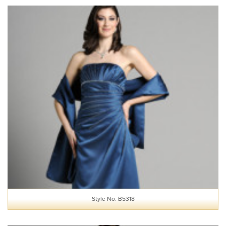
Style No. B5318