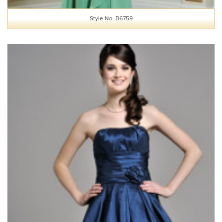
Style No. B6759