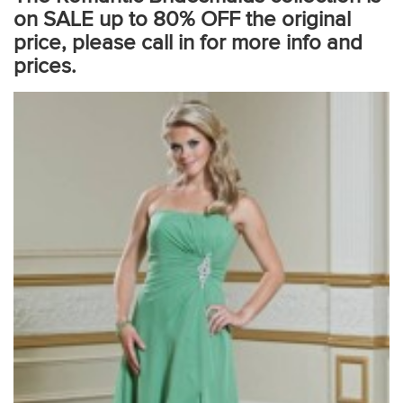
on SALE up to 80% OFF the original
price, please call in for more info and
prices.