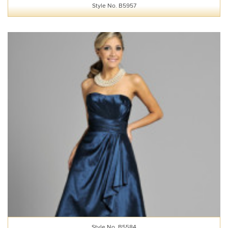
Style No. B5957
Style No. B5584