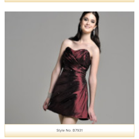
Style No. B7931