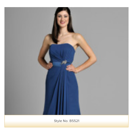
Style No. B5521