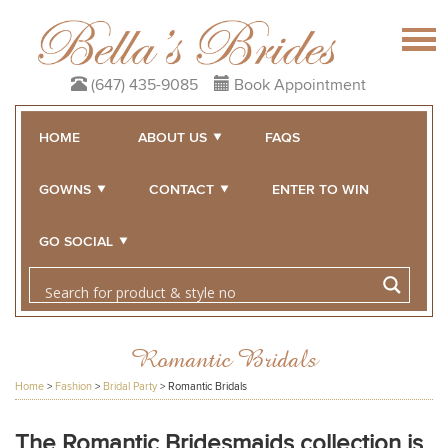
(647) 435-9085
Book Appointment
HOME
ABOUT US
FAQS
GOWNS
CONTACT
ENTER TO WIN
GO SOCIAL
Romantic Bridals
Home
>
Fashion
>
Bridal Party
>
Romantic Bridals
The Romantic Bridesmaids collection is