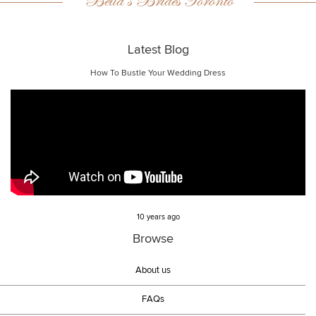
Bella’s Brides Toronto
Latest Blog
How To Bustle Your Wedding Dress
10 years ago
Browse
About us
FAQs