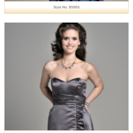
Style No. B5955