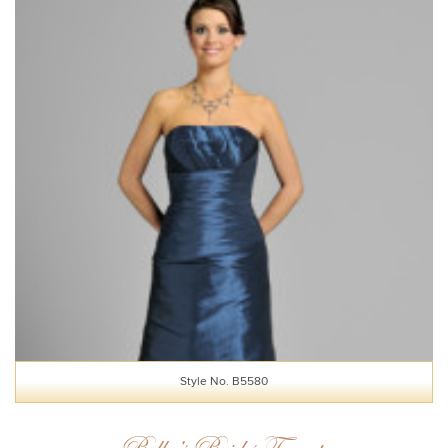
Style No. B5580