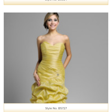
Style No. B5727