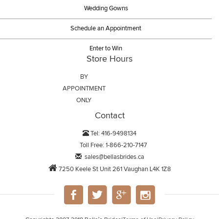
Wedding Gowns
Schedule an Appointment
Enter to Win
Store Hours
BY
APPOINTMENT
ONLY
Contact
Tel: 416-9498134
Toll Free: 1-866-210-7147
sales@bellasbrides.ca
7250 Keele St Unit 261 Vaughan L4K 1Z8