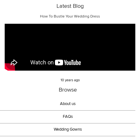
Latest Blog
How To Bustle Your Wedding Dress
10 years ago
Browse
About us
FAQs
Wedding Gowns