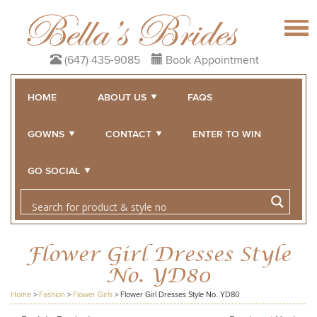
(647) 435-9085
Book Appointment
HOME
ABOUT US
FAQS
GOWNS
CONTACT
ENTER TO WIN
GO SOCIAL
Flower Girl Dresses Style
No. YD80
Home
>
Fashion
>
Flower Girls
>
Flower Girl Dresses Style No. YD80