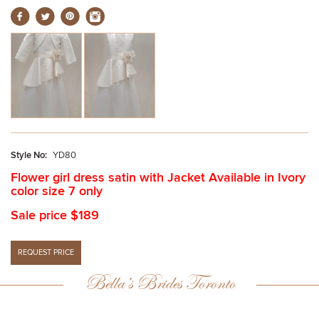
Style No:
YD80
Flower girl dress satin with Jacket Available in Ivory
color size 7 only
Sale price $189
Bella’s Brides Toronto