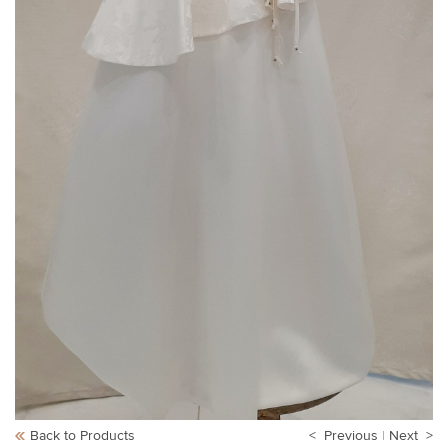
Back to Products
< Previous
|
Next >