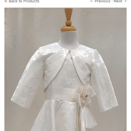
Back to Products
< Previous
|
Next >