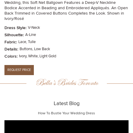
Wedding, this Soft Net Ballgown Features a Deep-V Neckline
Bodice Accented in Beading and Embroidered Appliqués. An Open
Back Trimmed in Covered Buttons Completes the Look. Shown in
Ivory/Rosé
Dress Style:
V-Neck
Silhouette:
A-Line
Fabric:
Lace, Tulle
Details:
Buttons, Low Back
Colors:
Ivory, White, Light Gold
Bella’s Brides Toronto
Latest Blog
How To Bustle Your Wedding Dress