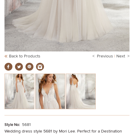
Back to Products
< Previous
|
Next >
Style No:
5681
Wedding dress style 5681 by Mori Lee. Perfect for a Destination