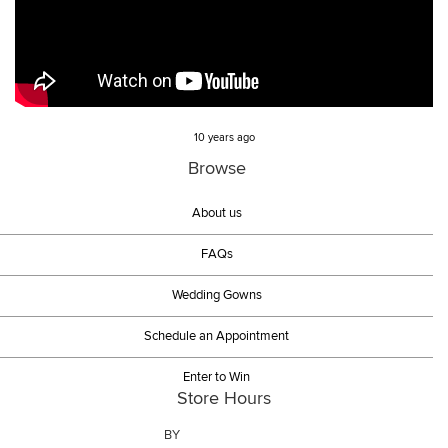
10 years ago
Browse
About us
FAQs
Wedding Gowns
Schedule an Appointment
Enter to Win
Store Hours
BY