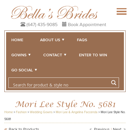
(647) 435-9085
Book Appointment
HOME
ABOUT US
FAQS
GOWNS
CONTACT
ENTER TO WIN
GO SOCIAL
Mori Lee Style No. 5681
Home
>
Fashion
>
Wedding Gowns
>
Mori Lee & Angelina Faccenda
>
Mori Lee Style No.
5681
Back to Products
< Previous
|
Next >