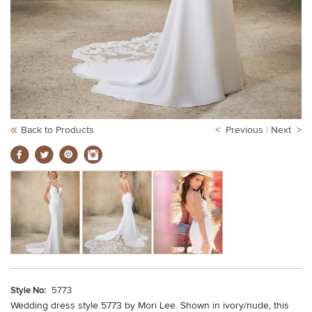
Back to Products
< Previous
|
Next >
Style No:
5773
Wedding dress style 5773 by Mori Lee. Shown in ivory/nude, this