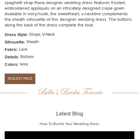
spaghetti strap Rasia designer wedding dress features frosted,
embroidered appliqués on an intricately designed crepe gown.
Available in ivory/nude, the sweetheart, v-neckline complements
the sheath silhouette of this designer wedding dress. The buttons
along the back of the dress complete the look.
Dress Style:
Straps, V-Neck
Silhouette:
Sheath
Fabric:
Lace
Details:
Buttons
Colors:
Ivory
Bella’s Brides Toronto
Latest Blog
How To Bustle Your Wedding Dress