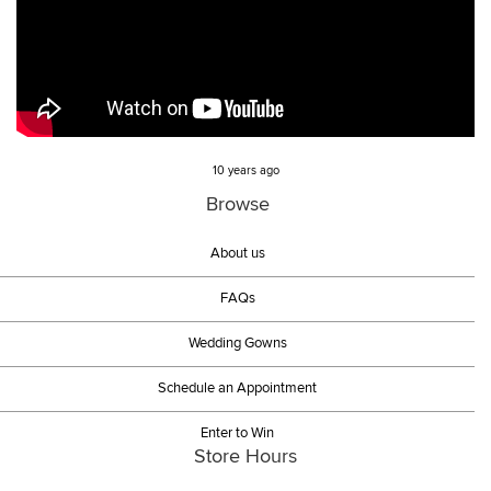
10 years ago
Browse
About us
FAQs
Wedding Gowns
Schedule an Appointment
Enter to Win
Store Hours