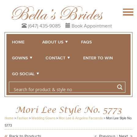
(647) 435-9085
Book Appointment
HOME
ABOUT US
FAQS
GOWNS
CONTACT
ENTER TO WIN
GO SOCIAL
Mori Lee Style No. 5773
Home
>
Fashion
>
Wedding Gowns
>
Mori Lee & Angelina Faccenda
>
Mori Lee Style No.
5773
Back to Products
< Previous
|
Next >