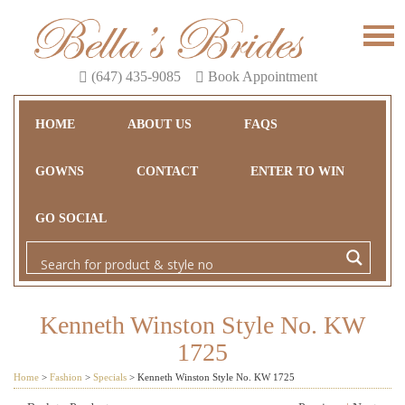
(647) 435-9085
Book Appointment
HOME
ABOUT US
FAQS
GOWNS
CONTACT
ENTER TO WIN
GO SOCIAL
Kenneth Winston Style No. KW
1725
Home
>
Fashion
>
Specials
>
Kenneth Winston Style No. KW 1725