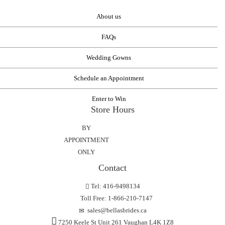
About us
FAQs
Wedding Gowns
Schedule an Appointment
Enter to Win
Store Hours
BY
APPOINTMENT
ONLY
Contact
Tel: 416-9498134
Toll Free: 1-866-210-7147
sales@bellasbrides.ca
7250 Keele St Unit 261 Vaughan L4K 1Z8