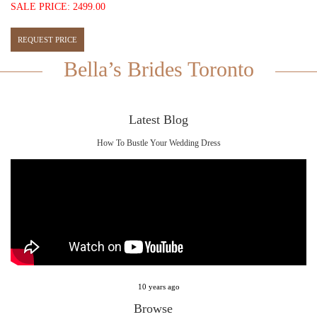
SALE PRICE: 2499.00
Bella’s Brides Toronto
Latest Blog
How To Bustle Your Wedding Dress
10 years ago
Browse