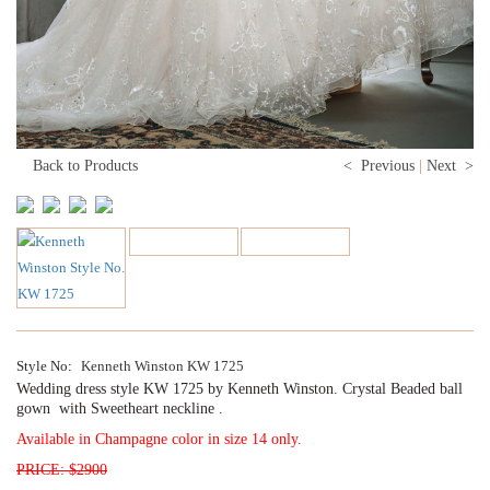
Back to Products
< Previous
|
Next >
Style No:
Kenneth Winston KW 1725
Wedding dress style KW 1725 by Kenneth Winston. Crystal Beaded ball
gown with Sweetheart neckline .
Available in Champagne color in size 14 only.
PRICE: $2900