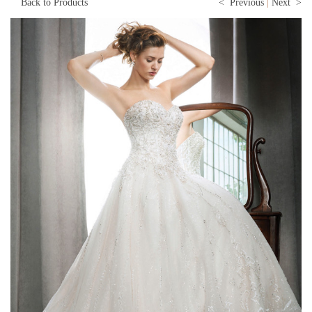
Back to Products
< Previous
|
Next >