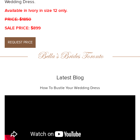
Wedding Dress.
Available in Ivory in size 12 only.
PRICE: $1850
SALE PRICE: $899
Bella’s Brides Toronto
Latest Blog
How To Bustle Your Wedding Dress