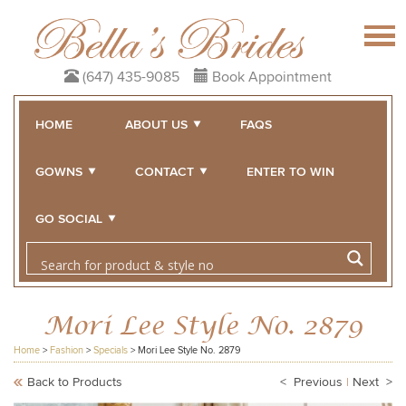
(647) 435-9085
Book Appointment
HOME
ABOUT US
FAQS
GOWNS
CONTACT
ENTER TO WIN
GO SOCIAL
Mori Lee Style No. 2879
Home
>
Fashion
>
Specials
>
Mori Lee Style No. 2879
Back to Products
< Previous
|
Next >