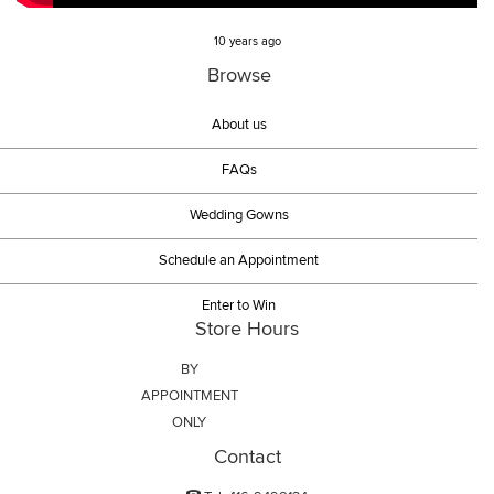
10 years ago
Browse
About us
FAQs
Wedding Gowns
Schedule an Appointment
Enter to Win
Store Hours
BY
APPOINTMENT
ONLY
Contact