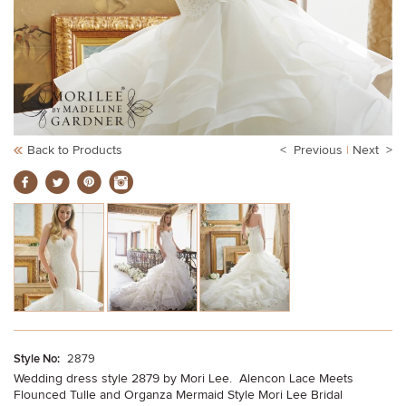
Back to Products
< Previous
|
Next >
Style No:
2879
Wedding dress style 2879 by Mori Lee. Alencon Lace Meets
Flounced Tulle and Organza Mermaid Style Mori Lee Bridal