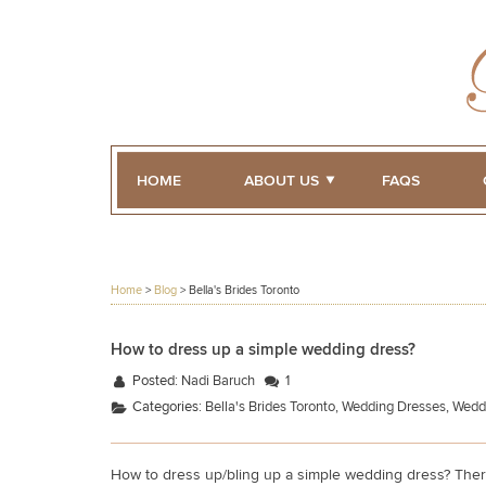
HOME
ABOUT US
FAQS
Home
>
Blog
>
Bella's Brides Toronto
How to dress up a simple wedding dress?
Posted:
Nadi Baruch
1
Categories:
Bella's Brides Toronto
,
Wedding Dresses
,
Wedd
How to dress up/bling up a simple wedding dress? Ther