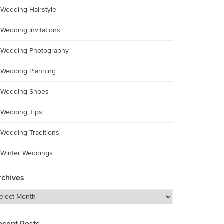
Wedding Hairstyle
Wedding Invitations
Wedding Photography
Wedding Planning
Wedding Shoes
Wedding Tips
Wedding Traditions
Winter Weddings
rchives