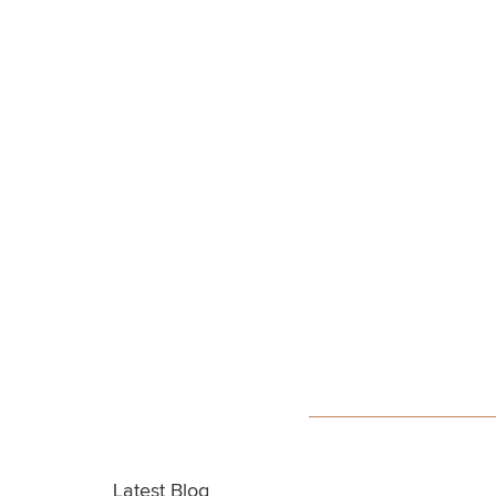
Latest Blog