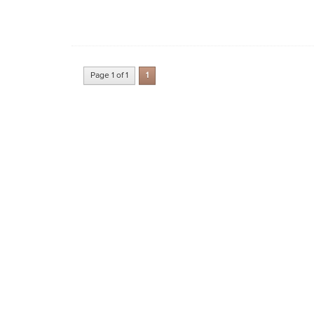
Page 1 of 1
1