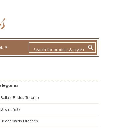
AL
ategories
Bella's Brides Toronto
Bridal Party
Bridesmaids Dresses