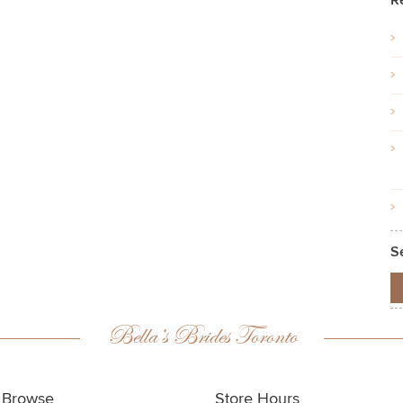
R
S
Bella’s Brides Toronto
Browse
Store Hours