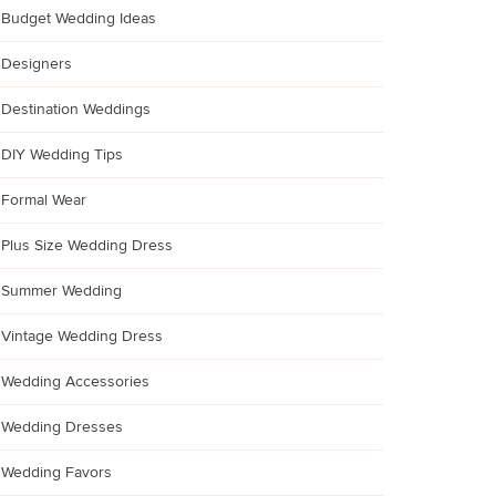
Budget Wedding Ideas
Designers
Destination Weddings
DIY Wedding Tips
Formal Wear
Plus Size Wedding Dress
Summer Wedding
Vintage Wedding Dress
Wedding Accessories
Wedding Dresses
Wedding Favors