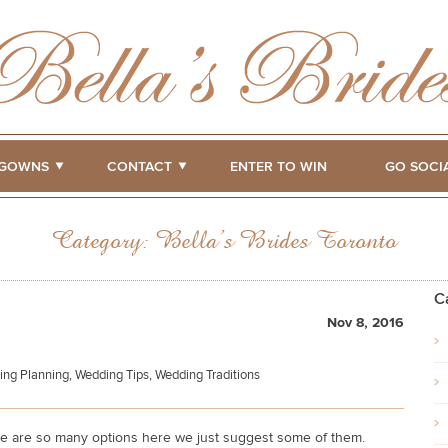
GOWNS
CONTACT
ENTER TO WIN
GO SOCI
Category:
Bella’s Brides Toronto
C
Nov 8, 2016
ing Planning
,
Wedding Tips
,
Wedding Traditions
e are so many options here we just suggest some of them.