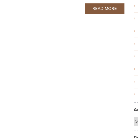
READ MORE
A