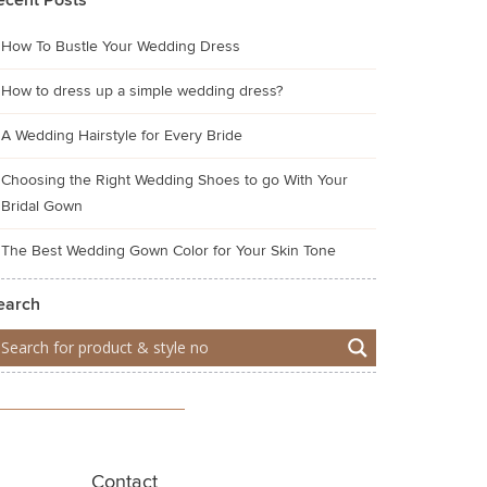
ecent Posts
How To Bustle Your Wedding Dress
How to dress up a simple wedding dress?
A Wedding Hairstyle for Every Bride
Choosing the Right Wedding Shoes to go With Your
Bridal Gown
The Best Wedding Gown Color for Your Skin Tone
earch
Contact