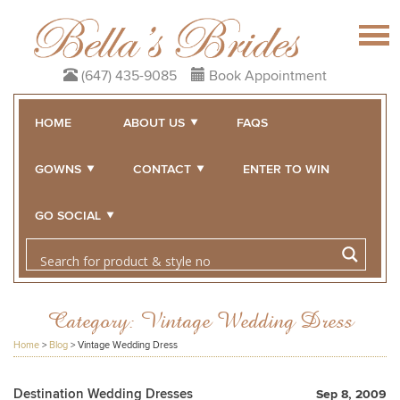
(647) 435-9085
Book Appointment
HOME
ABOUT US
FAQS
GOWNS
CONTACT
ENTER TO WIN
GO SOCIAL
Category:
Vintage Wedding Dress
Home
>
Blog
>
Vintage Wedding Dress
Destination Wedding Dresses
Sep 8, 2009