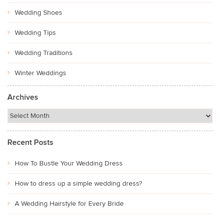
Wedding Shoes
Wedding Tips
Wedding Traditions
Winter Weddings
Archives
Recent Posts
How To Bustle Your Wedding Dress
How to dress up a simple wedding dress?
A Wedding Hairstyle for Every Bride