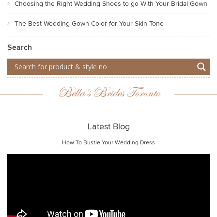
Choosing the Right Wedding Shoes to go With Your Bridal Gown
The Best Wedding Gown Color for Your Skin Tone
Search
Bella’s Brides Toronto
Latest Blog
How To Bustle Your Wedding Dress