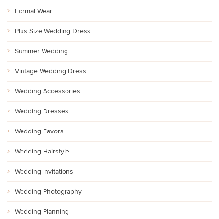
Formal Wear
Plus Size Wedding Dress
Summer Wedding
Vintage Wedding Dress
Wedding Accessories
Wedding Dresses
Wedding Favors
Wedding Hairstyle
Wedding Invitations
Wedding Photography
Wedding Planning