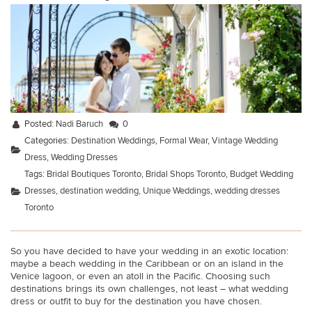
Posted:
Nadi Baruch
0
Categories:
Destination Weddings
,
Formal Wear
,
Vintage Wedding
Dress
,
Wedding Dresses
Tags:
Bridal Boutiques Toronto
,
Bridal Shops Toronto
,
Budget Wedding
Dresses
,
destination wedding
,
Unique Weddings
,
wedding dresses
Toronto
So you have decided to have your wedding in an exotic location:
maybe a beach wedding in the Caribbean or on an island in the
Venice lagoon, or even an atoll in the Pacific. Choosing such
destinations brings its own challenges, not least – what wedding
dress or outfit to buy for the destination you have chosen.