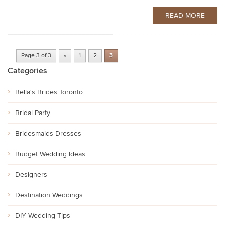
READ MORE
Page 3 of 3
«
1
2
3
Categories
Bella's Brides Toronto
Bridal Party
Bridesmaids Dresses
Budget Wedding Ideas
Designers
Destination Weddings
DIY Wedding Tips