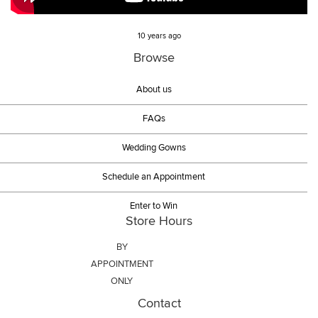
10 years ago
Browse
About us
FAQs
Wedding Gowns
Schedule an Appointment
Enter to Win
Store Hours
BY
APPOINTMENT
ONLY
Contact