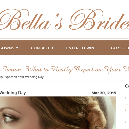
GOWNS
CONTACT
ENTER TO WIN
GO SOCI
s Fiction: What to Really Expect on Your 
ally Expect on Your Wedding Day
C
r Wedding Day
Mar 30, 2015