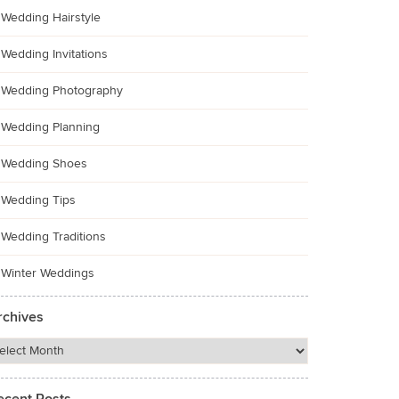
Wedding Hairstyle
Wedding Invitations
Wedding Photography
Wedding Planning
Wedding Shoes
Wedding Tips
Wedding Traditions
Winter Weddings
rchives