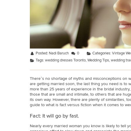
Posted:
Nadi Baruch
0
Categories:
Vintage We
Tags:
wedding dresses Toronto
,
Wedding Tips
,
wedding trad
There’s no shortage of myths and misconceptions on wh
are getting married soon, the last thing you need is to
more than 25 years of experience in the bridal industry,
those that are small and intimate, to others that are hug
its own way. However, there are plenty of similarities, 
guide to what is fact versus fiction when it comes to we
Fact: It will go by fast.
Nearly every married woman you know is likely to tell yo