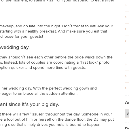
of the moment, to steal a kiss from your husband, to eat a sliver
makeup, and go late into the night. Don’t forget to eat! Ask your
starting with a healthy breakfast. And make sure you eat that
 choose for your guests!
 wedding day.
 they shouldn’t see each other before the bride walks down the
. Instead, lots of couples are coordinating a “first look” photo
eption quicker and spend more time with guests.
e on her wedding day. With the perfect wedding gown and
be eager to embrace all the sudden attention.
A
nt since it’s your big day.
t there will a few “issues” throughout the day. Someone in your
a fool out of him or herself on the dance floor, the DJ may put
thing else that simply drives you nuts is bound to happen.