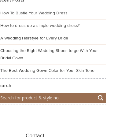
ecent Posts
How To Bustle Your Wedding Dress
How to dress up a simple wedding dress?
A Wedding Hairstyle for Every Bride
Choosing the Right Wedding Shoes to go With Your
Bridal Gown
The Best Wedding Gown Color for Your Skin Tone
earch
Contact