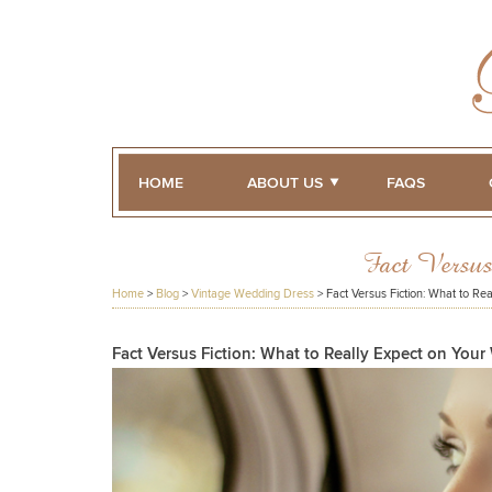
HOME
ABOUT US
FAQS
Fact Versu
Home
>
Blog
>
Vintage Wedding Dress
>
Fact Versus Fiction: What to Re
Fact Versus Fiction: What to Really Expect on You