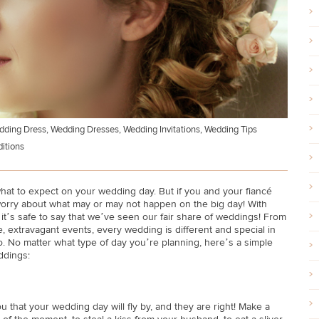
dding Dress
,
Wedding Dresses
,
Wedding Invitations
,
Wedding Tips
itions
at to expect on your wedding day. But if you and your fiancé
 worry about what may or may not happen on the big day! With
 it’s safe to say that we’ve seen our fair share of weddings! From
e, extravagant events, every wedding is different and special in
too. No matter what type of day you’re planning, here’s a simple
ddings:
u that your wedding day will fly by, and they are right! Make a