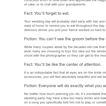
conscious effort to slow down and appreciate the magic 
of cake, or to chat with your grandparents.
Fact: You’ll forget to eat.
Your wedding day will probably start early with hair and 
maid of honor to remind you to eat throughout the day, 
delicious dinner you and your fiancé worked so hard to
Fiction: You can’t see the groom before the
While many couples abide by the decades-old rule that
aisle, many are choosing to toss this idea out the window
shoot with the photographer so they can get to the rec
Fact: You’ll be like the center of attention.
It is an indisputable fact that all eyes are on the brid
accessories, you will feel absolutely beautiful and will 
Fiction: Everyone will do exactly what you wa
No matter how much planning you do, it’s inevitable tha
wedding party may have a few too many drinks and make 
on a song you specifically told him not to play, or some