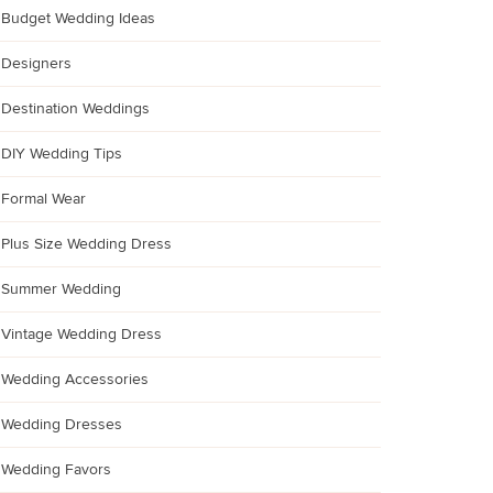
Budget Wedding Ideas
Designers
Destination Weddings
DIY Wedding Tips
Formal Wear
Plus Size Wedding Dress
Summer Wedding
Vintage Wedding Dress
Wedding Accessories
Wedding Dresses
Wedding Favors