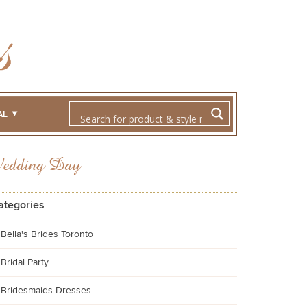
AL
Wedding Day
ategories
Bella's Brides Toronto
Bridal Party
Bridesmaids Dresses