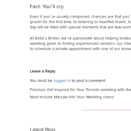
Fact: You’ll cry.
Even if you’re usually composed, chances are that you
groom for the first time, to listening to heartfelt toast
day will be filled with special moments that are tear-wort
At Bella’s Brides we’re passionate about helping brides
wedding gown to finding experienced vendors, our client
to schedule a private appointment with one of our know
Leave a Reply
You must be
logged in
to post a comment.
Post
Previous
Get Inspired for Your Toronto wedding with th
navigation
Next
Include Marsala into Your Wedding colors
Latest Blog