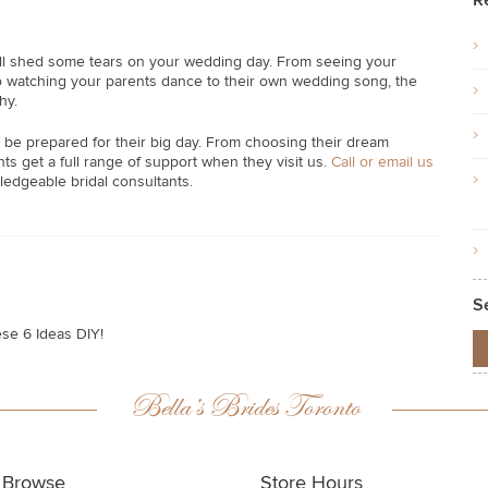
R
’ll shed some tears on your wedding day. From seeing your
s, to watching your parents dance to their own wedding song, the
hy.
 be prepared for their big day. From choosing their dream
s get a full range of support when they visit us.
Call or email us
ledgeable bridal consultants.
S
ese 6 Ideas DIY!
Bella’s Brides Toronto
Browse
Store Hours