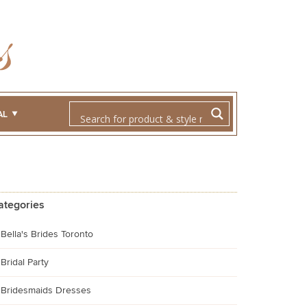
AL
ategories
Bella's Brides Toronto
Bridal Party
Bridesmaids Dresses