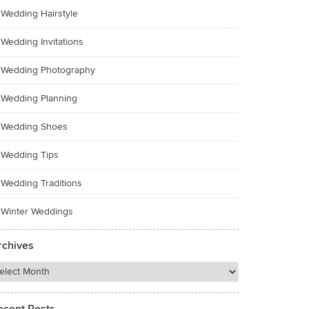
Wedding Hairstyle
Wedding Invitations
Wedding Photography
Wedding Planning
Wedding Shoes
Wedding Tips
Wedding Traditions
Winter Weddings
rchives