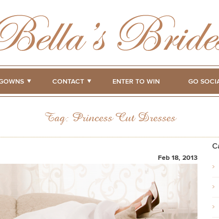
GOWNS
CONTACT
ENTER TO WIN
GO SOCI
Tag:
Princess Cut Dresses
C
Feb 18, 2013