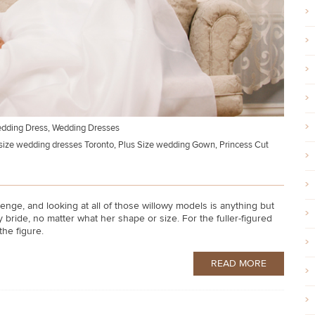
edding Dress
,
Wedding Dresses
size wedding dresses Toronto
,
Plus Size wedding Gown
,
Princess Cut
nge, and looking at all of those willowy models is anything but
bride, no matter what her shape or size. For the fuller-figured
 the figure.
READ MORE