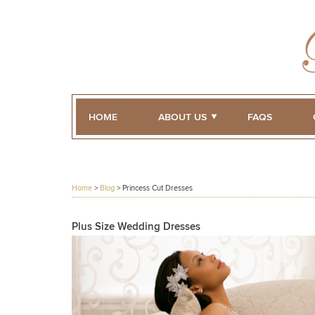
HOME
ABOUT US
FAQS
Home
>
Blog
>
Princess Cut Dresses
Plus Size Wedding Dresses