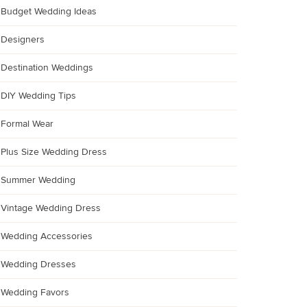
Budget Wedding Ideas
Designers
Destination Weddings
DIY Wedding Tips
Formal Wear
Plus Size Wedding Dress
Summer Wedding
Vintage Wedding Dress
Wedding Accessories
Wedding Dresses
Wedding Favors