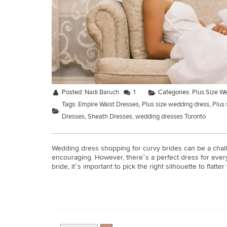
Posted:
Nadi Baruch
1
Categories:
Plus Size W
Tags:
Empire Waist Dresses
,
Plus size wedding dress
,
Plus 
Dresses
,
Sheath Dresses
,
wedding dresses Toronto
Wedding dress shopping for curvy brides can be a challe
encouraging. However, there’s a perfect dress for every 
bride, it’s important to pick the right silhouette to flatter