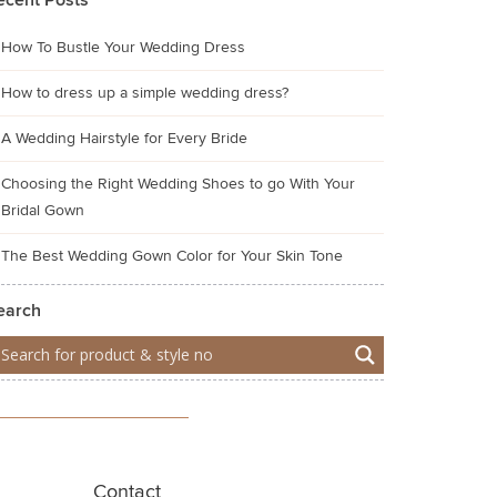
ecent Posts
How To Bustle Your Wedding Dress
How to dress up a simple wedding dress?
A Wedding Hairstyle for Every Bride
Choosing the Right Wedding Shoes to go With Your
Bridal Gown
The Best Wedding Gown Color for Your Skin Tone
earch
Contact