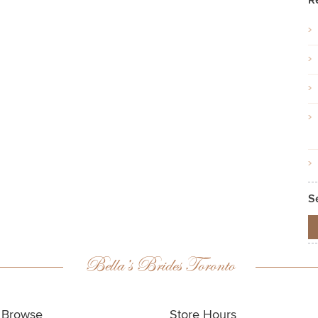
R
S
Bella’s Brides Toronto
Browse
Store Hours