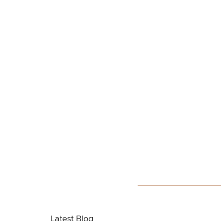
Latest Blog