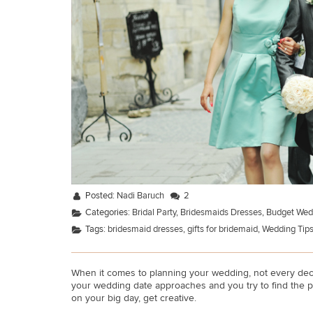
Posted:
Nadi Baruch
2
Categories:
Bridal Party
,
Bridesmaids Dresses
,
Budget Wed
Tags:
bridesmaid dresses
,
gifts for bridemaid
,
Wedding Tip
When it comes to planning your wedding, not every decis
your wedding date approaches and you try to find the p
on your big day, get creative.