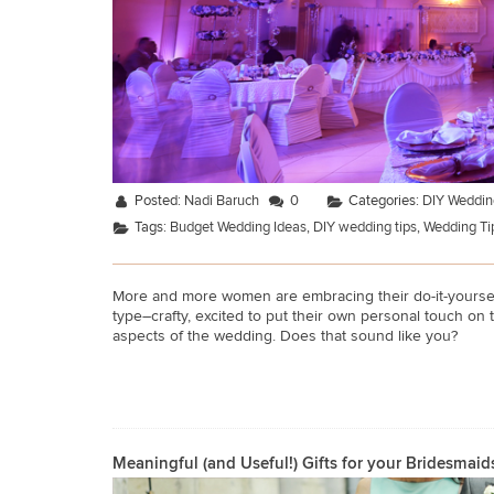
Posted:
Nadi Baruch
0
Categories:
DIY Weddin
Tags:
Budget Wedding Ideas
,
DIY wedding tips
,
Wedding Ti
More and more women are embracing their do-it-yourself
type–crafty, excited to put their own personal touch on 
aspects of the wedding. Does that sound like you?
Meaningful (and Useful!) Gifts for your Bridesmaid