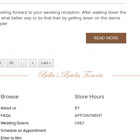
y looking forward to your wedding reception. After walking down the
And what better way to do that than by getting down on the dance
ple!
READ MORE
0
20
...
»
Last »
Bella’s Brides Toronto
Browse
Store Hours
About us
BY
FAQs
APPOINTMENT
Wedding Gowns
ONLY
Schedule an Appointment
Enter to Win