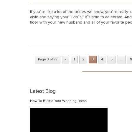
If you’re like a lot of the brides we know, you’re reall
aisle and saying your “I do’s,” it’s time to celebrate. 
floor with your new husband and all of your favorite peo
Page 3 of 27
«
1
2
3
4
5
...
1
Latest Blog
How To Bustle Your Wedding Dress