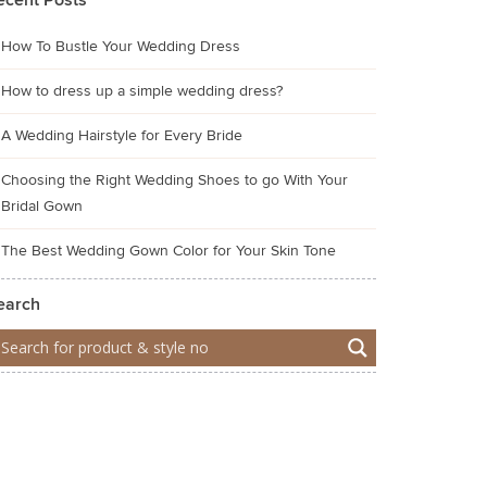
ecent Posts
How To Bustle Your Wedding Dress
How to dress up a simple wedding dress?
A Wedding Hairstyle for Every Bride
Choosing the Right Wedding Shoes to go With Your
Bridal Gown
The Best Wedding Gown Color for Your Skin Tone
earch