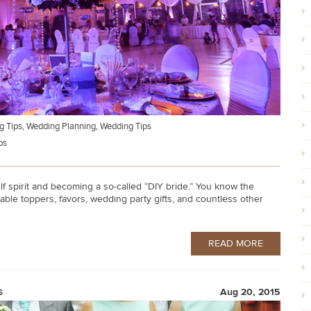
g Tips
,
Wedding Planning
,
Wedding Tips
ps
 spirit and becoming a so-called “DIY bride.” You know the
table toppers, favors, wedding party gifts, and countless other
READ MORE
s
Aug 20, 2015