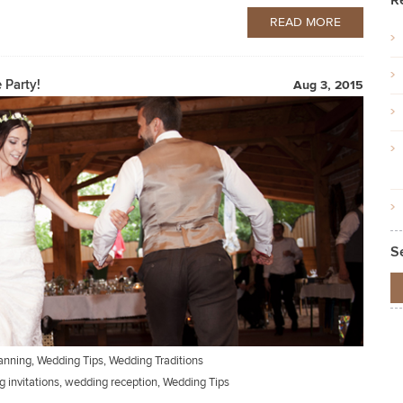
R
READ MORE
 Party!
Aug 3, 2015
S
anning
,
Wedding Tips
,
Wedding Traditions
 invitations
,
wedding reception
,
Wedding Tips