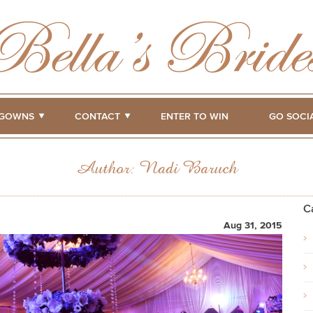
GOWNS
CONTACT
ENTER TO WIN
GO SOCI
Author:
Nadi Baruch
C
Aug 31, 2015