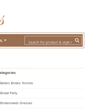
AL
ategories
Bella's Brides Toronto
Bridal Party
Bridesmaids Dresses