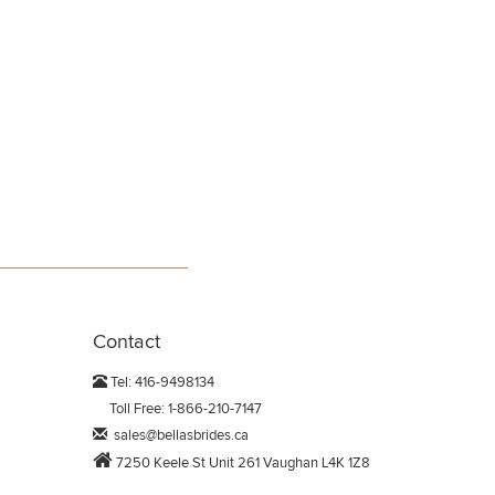
Contact
Tel: 416-9498134
Toll Free: 1-866-210-7147
sales@bellasbrides.ca
7250 Keele St Unit 261 Vaughan L4K 1Z8