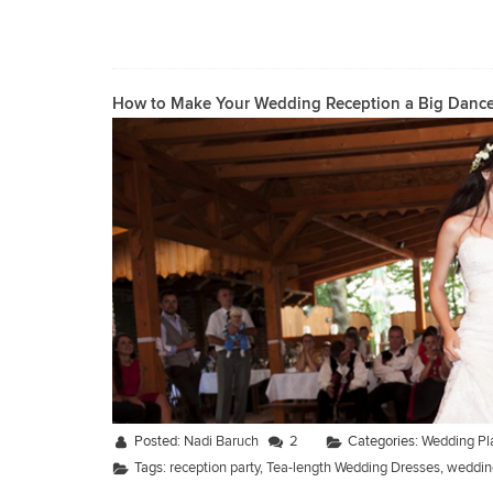
How to Make Your Wedding Reception a Big Dance
Posted:
Nadi Baruch
2
Categories:
Wedding Pl
Tags:
reception party
,
Tea-length Wedding Dresses
,
wedding