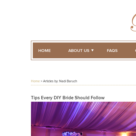
HOME
ABOUT US
FAQS
Home
> Articles by: Nadi Baruch
Tips Every DIY Bride Should Follow