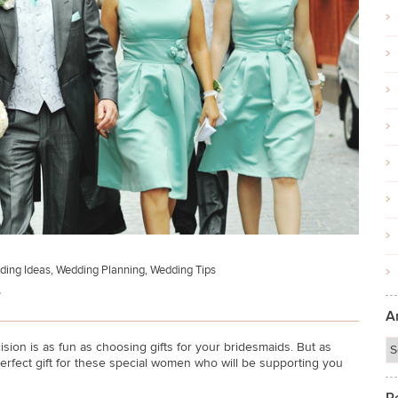
ding Ideas
,
Wedding Planning
,
Wedding Tips
s
A
ion is as fun as choosing gifts for your bridesmaids. But as
erfect gift for these special women who will be supporting you