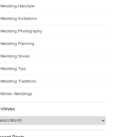
Wedding Hairstyle
Wedding Invitations
Wedding Photography
Wedding Planning
Wedding Shoes
Wedding Tips
Wedding Traditions
Winter Weddings
rchives