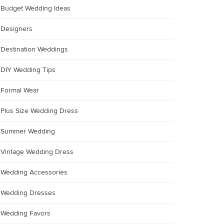
Budget Wedding Ideas
Designers
Destination Weddings
DIY Wedding Tips
Formal Wear
Plus Size Wedding Dress
Summer Wedding
Vintage Wedding Dress
Wedding Accessories
Wedding Dresses
Wedding Favors