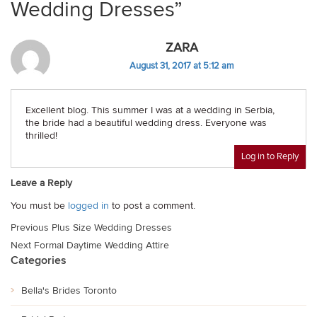
Wedding Dresses”
ZARA
August 31, 2017 at 5:12 am
Excellent blog. This summer I was at a wedding in Serbia,
the bride had a beautiful wedding dress. Everyone was
thrilled!
Log in to Reply
Leave a Reply
You must be
logged in
to post a comment.
Post
Previous
Plus Size Wedding Dresses
navigation
Next
Formal Daytime Wedding Attire
Categories
Bella's Brides Toronto