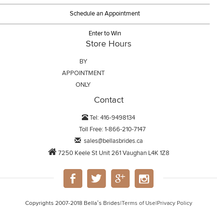
Schedule an Appointment
Enter to Win
Store Hours
BY
APPOINTMENT
ONLY
Contact
Tel: 416-9498134
Toll Free: 1-866-210-7147
sales@bellasbrides.ca
7250 Keele St Unit 261 Vaughan L4K 1Z8
Copyrights 2007-2018 Bella’s Brides
|
Terms of Use
|
Privacy Policy