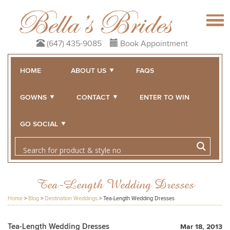
(647) 435-9085
Book Appointment
HOME
ABOUT US
FAQS
GOWNS
CONTACT
ENTER TO WIN
GO SOCIAL
Tea-Length Wedding Dresses
Home
>
Blog
>
Destination Weddings
>
Tea-Length Wedding Dresses
Tea-Length Wedding Dresses
Mar 18, 2013