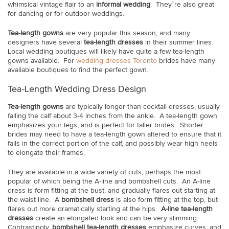
whimsical vintage flair to an
informal wedding
. They’re also great
for dancing or for outdoor weddings.
Tea-length gowns
are very popular this season, and many
designers have several
tea-length dresses
in their summer lines.
Local wedding boutiques will likely have quite a few tea-length
gowns available. For
wedding dresses Toronto
brides have many
available boutiques to find the perfect gown.
Tea-Length Wedding Dress Design
Tea-length gowns
are typically longer than cocktail dresses, usually
falling the calf about 3-4 inches from the ankle. A tea-length gown
emphasizes your legs, and is perfect for taller brides. Shorter
brides may need to have a tea-length gown altered to ensure that it
falls in the correct portion of the calf, and possibly wear high heels
to elongate their frames.
They are available in a wide variety of cuts, perhaps the most
popular of which being the A-line and bombshell cuts. An A-line
dress is form fitting at the bust, and gradually flares out starting at
the waist line. A
bombshell dress
is also form fitting at the top, but
flares out more dramatically starting at the hips.
A-line tea-length
dresses
create an elongated look and can be very slimming.
Contrastingly,
bombshell tea-length dresses
emphasize curves, and