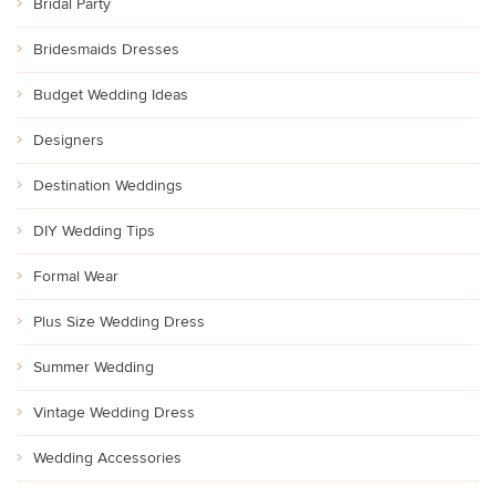
Bridal Party
Bridesmaids Dresses
Budget Wedding Ideas
Designers
Destination Weddings
DIY Wedding Tips
Formal Wear
Plus Size Wedding Dress
Summer Wedding
Vintage Wedding Dress
Wedding Accessories