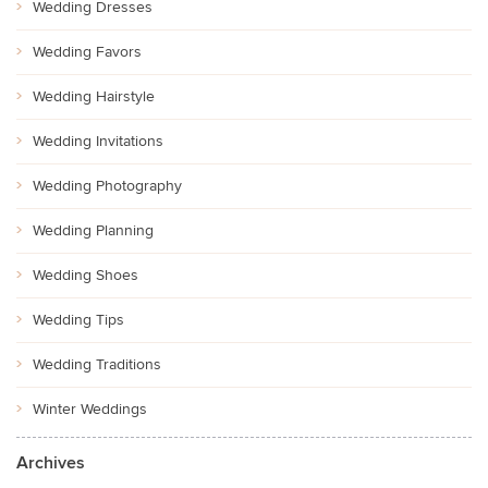
Wedding Dresses
Wedding Favors
Wedding Hairstyle
Wedding Invitations
Wedding Photography
Wedding Planning
Wedding Shoes
Wedding Tips
Wedding Traditions
Winter Weddings
Archives