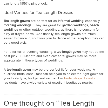
can lend a 1950’s pinup look.
Ideal Venues for Tea-Length Dresses
Tea-length gowns
are perfect for an
informal wedding
, especially
morning weddings
. They are great for g
arden weddings
,
beach
weddings
or other outdoor weddings, as there is no concern for
dirty or frayed hems. Additionally, tea-length gowns are much
easier to dance in, so if you plan to dance at the reception they can
be a good pick.
For a formal or evening wedding, a
tea-length gown
may not be the
best pick. Full-length and even cathedral gowns may be more
appropriate in these types of weddings.
A
tea-length gown
may be the perfect fit for your wedding. A
qualified bridal consultant can help you to select the right gown for
your body type, budget and venue. For
bridal shops Toronto
residents have a wide variety of excellent boutiques nearby.
One thought on “Tea-Length