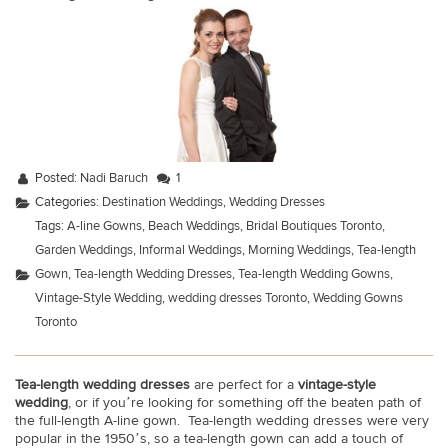
Posted:
Nadi Baruch
1
Categories:
Destination Weddings
,
Wedding Dresses
Tags:
A-line Gowns
,
Beach Weddings
,
Bridal Boutiques Toronto
,
Garden Weddings
,
Informal Weddings
,
Morning Weddings
,
Tea-length
Gown
,
Tea-length Wedding Dresses
,
Tea-length Wedding Gowns
,
Vintage-Style Wedding
,
wedding dresses Toronto
,
Wedding Gowns
Toronto
Tea-length wedding dresses
are perfect for a
vintage-style
wedding
, or if you’re looking for something off the beaten path of
the full-length A-line gown. Tea-length wedding dresses were very
popular in the 1950’s, so a tea-length gown can add a touch of