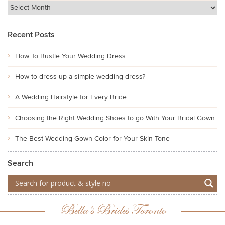
Recent Posts
How To Bustle Your Wedding Dress
How to dress up a simple wedding dress?
A Wedding Hairstyle for Every Bride
Choosing the Right Wedding Shoes to go With Your Bridal Gown
The Best Wedding Gown Color for Your Skin Tone
Search
Bella’s Brides Toronto