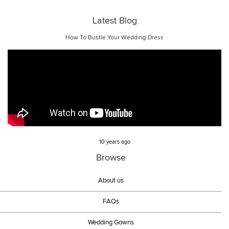
Latest Blog
How To Bustle Your Wedding Dress
10 years ago
Browse
About us
FAQs
Wedding Gowns