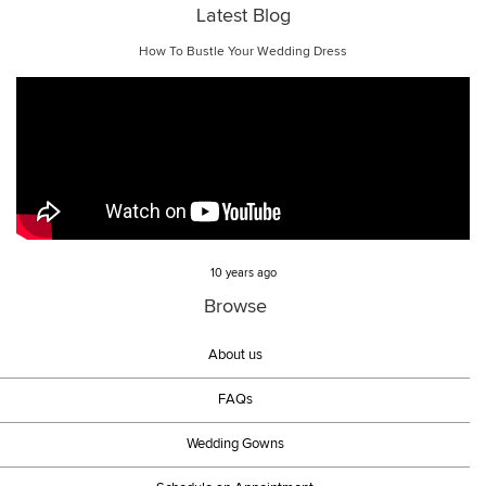
Latest Blog
How To Bustle Your Wedding Dress
10 years ago
Browse
About us
FAQs
Wedding Gowns