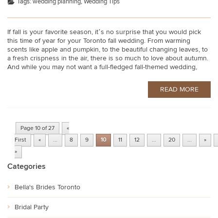
Tags:
wedding planning
,
Wedding Tips
If fall is your favorite season, it’s no surprise that you would pick
this time of year for your Toronto fall wedding. From warming
scents like apple and pumpkin, to the beautiful changing leaves, to
a fresh crispness in the air, there is so much to love about autumn.
And while you may not want a full-fledged fall-themed wedding,
READ MORE
Page 10 of 27
«
First
«
...
8
9
10
11
12
...
20
...
»
»
Categories
Bella's Brides Toronto
Bridal Party