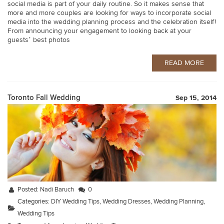
social media is part of your daily routine. So it makes sense that
more and more couples are looking for ways to incorporate social
media into the wedding planning process and the celebration itself!
From announcing your engagement to looking back at your
guests’ best photos
READ MORE
Toronto Fall Wedding
Sep 15, 2014
Posted:
Nadi Baruch
0
Categories:
DIY Wedding Tips
,
Wedding Dresses
,
Wedding Planning
,
Wedding Tips