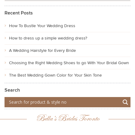
Recent Posts
How To Bustle Your Wedding Dress
How to dress up a simple wedding dress?
A Wedding Hairstyle for Every Bride
Choosing the Right Wedding Shoes to go With Your Bridal Gown
The Best Wedding Gown Color for Your Skin Tone
Search
Bella’s Brides Toronto