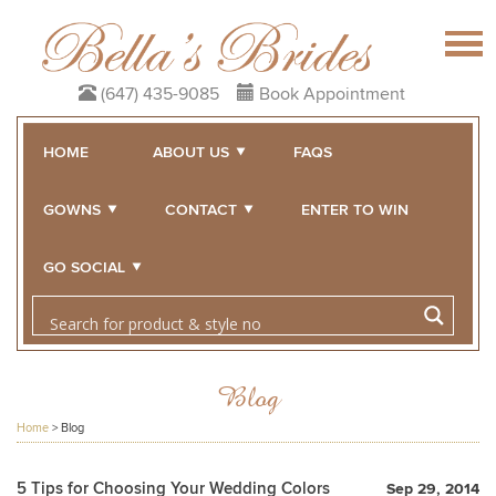
(647) 435-9085
Book Appointment
HOME
ABOUT US
FAQS
GOWNS
CONTACT
ENTER TO WIN
GO SOCIAL
Blog
Home
>
Blog
5 Tips for Choosing Your Wedding Colors
Sep 29, 2014