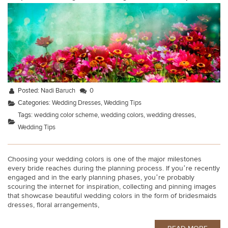
Posted:
Nadi Baruch
0
Categories:
Wedding Dresses
,
Wedding Tips
Tags:
wedding color scheme
,
wedding colors
,
wedding dresses
,
Wedding Tips
Choosing your wedding colors is one of the major milestones
every bride reaches during the planning process. If you’re recently
engaged and in the early planning phases, you’re probably
scouring the internet for inspiration, collecting and pinning images
that showcase beautiful wedding colors in the form of bridesmaids
dresses, floral arrangements,