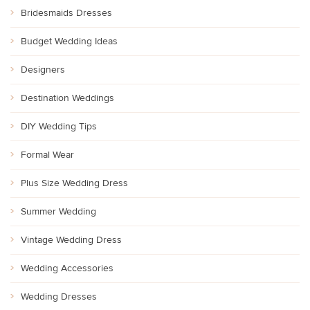
Bridesmaids Dresses
Budget Wedding Ideas
Designers
Destination Weddings
DIY Wedding Tips
Formal Wear
Plus Size Wedding Dress
Summer Wedding
Vintage Wedding Dress
Wedding Accessories
Wedding Dresses