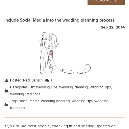
READ MORE
Include Social Media into the wedding planning process
Sep 22, 2014
Posted:
Nadi Baruch
1
Categories:
DIY Wedding Tips
,
Wedding Planning
,
Wedding Tips
,
Wedding Traditions
Tags:
social media
,
wedding planning
,
Wedding Tips
,
wedding
traditions
If you’re like most people, checking in and sharing updates on