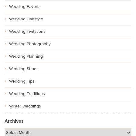
Wedding Favors
Wedding Hairstyle
Wedding Invitations
Wedding Photography
Wedding Planning
Wedding Shoes
Wedding Tips
Wedding Traditions
Winter Weddings
Archives