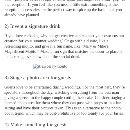
the reception. If you feel like you need a little extra something at the
reception, accessories are the perfect way to spice up the basic look you
already have planned.
2) Invent a signature drink.
If you love cocktails, why not get creative and concoct your own custom
creation for your summer wedding? Or go with a classic, like a
refreshing mojito, and give it a fun name, like “Mary & Mike’s
Magnificent Mojito.” Make a fun sign that matches the decor to place at
the bar so guests know about the special drink.
3) Stage a photo area for guests.
Guests love to be entertained during weddings. For the most part, they’re
spectators throughout the day, watching everything from the best man
giving a speech to the happy couple cutting their cake. Consider staging a
themed photo area for them where they can pose with props or in a fun
setting and have their pictures taken. This is an alternative to the photo
booth trend, which may be cost-prohibitive or too trendy for your tastes.
4) Make something for guests.