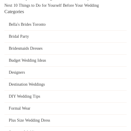
navigation
Next
10 Things to Do for Yourself Before Your Wedding
Categories
Bella's Brides Toronto
Bridal Party
Bridesmaids Dresses
Budget Wedding Ideas
Designers
Destination Weddings
DIY Wedding Tips
Formal Wear
Plus Size Wedding Dress