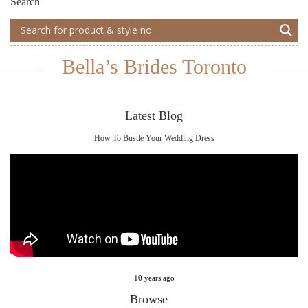
Search
Bella’s Brides Toronto
Latest Blog
How To Bustle Your Wedding Dress
10 years ago
Browse