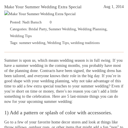
Make Your Summer Wedding Extra Special
Aug 1, 2014
Posted:
Nadi Baruch
0
Categories:
Bridal Party
,
Summer Wedding
,
Wedding Planning
,
Wedding Tips
Tags:
summer wedding
,
Wedding Tips
,
wedding traditions
Summer is upon us, which means wedding season is in full swing. If you
have a summer wedding in the coming months, you probably have most
of the planning done. Contracts have been signed, the wedding dress has
been tailored, and everyone knows their role in the big day. If you’re in
good shape with your wedding planning, why not take advantage of this
time to add a few extra special touches to your summer wedding? Even if
you’re short on time or money, there’s no reason you can’t add a little
something to the celebration. Here are 5 last-minute things you can do
now for your upcoming summer wedding:
1) Add a pattern or splash of color with accessories.
Go to a few of your favorite home decor stores and look at things like
throw pillows, outdoor rugs, or other items that might add a fun “pop” to