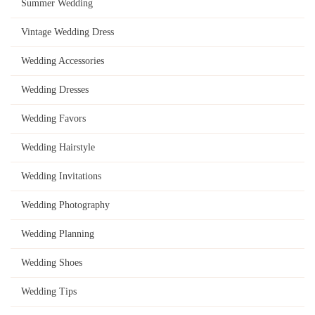
Summer Wedding
Vintage Wedding Dress
Wedding Accessories
Wedding Dresses
Wedding Favors
Wedding Hairstyle
Wedding Invitations
Wedding Photography
Wedding Planning
Wedding Shoes
Wedding Tips