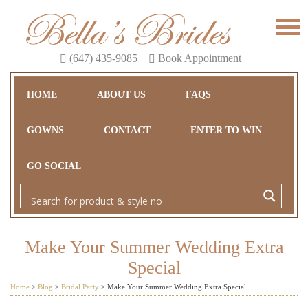
(647) 435-9085
Book Appointment
HOME
ABOUT US
FAQS
GOWNS
CONTACT
ENTER TO WIN
GO SOCIAL
Make Your Summer Wedding Extra
Special
Home
>
Blog
>
Bridal Party
>
Make Your Summer Wedding Extra Special