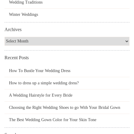
Wedding Traditions
Winter Weddings
Archives
Recent Posts
How To Bustle Your Wedding Dress
How to dress up a simple wedding dress?
A Wedding Hairstyle for Every Bride
Choosing the Right Wedding Shoes to go With Your Bridal Gown
The Best Wedding Gown Color for Your Skin Tone