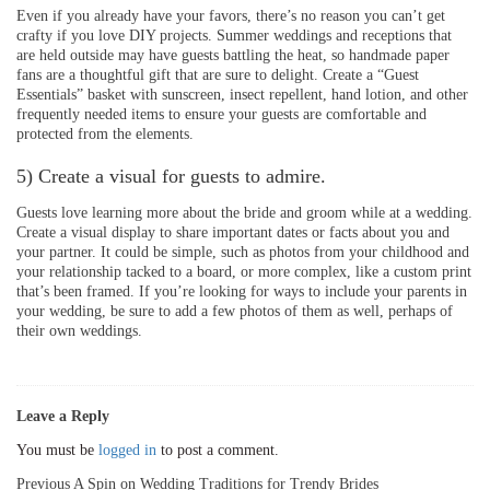
Even if you already have your favors, there’s no reason you can’t get
crafty if you love DIY projects. Summer weddings and receptions that
are held outside may have guests battling the heat, so handmade paper
fans are a thoughtful gift that are sure to delight. Create a “Guest
Essentials” basket with sunscreen, insect repellent, hand lotion, and other
frequently needed items to ensure your guests are comfortable and
protected from the elements.
5) Create a visual for guests to admire.
Guests love learning more about the bride and groom while at a wedding.
Create a visual display to share important dates or facts about you and
your partner. It could be simple, such as photos from your childhood and
your relationship tacked to a board, or more complex, like a custom print
that’s been framed. If you’re looking for ways to include your parents in
your wedding, be sure to add a few photos of them as well, perhaps of
their own weddings.
Leave a Reply
You must be
logged in
to post a comment.
Post
Previous
A Spin on Wedding Traditions for Trendy Brides