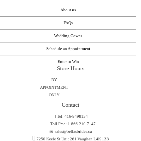
About us
FAQs
Wedding Gowns
Schedule an Appointment
Enter to Win
Store Hours
BY
APPOINTMENT
ONLY
Contact
Tel: 416-9498134
Toll Free: 1-866-210-7147
sales@bellasbrides.ca
7250 Keele St Unit 261 Vaughan L4K 1Z8